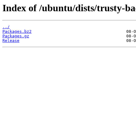
Index of /ubuntu/dists/trusty-b
../
Packages.bz2
Packages.gz
Release