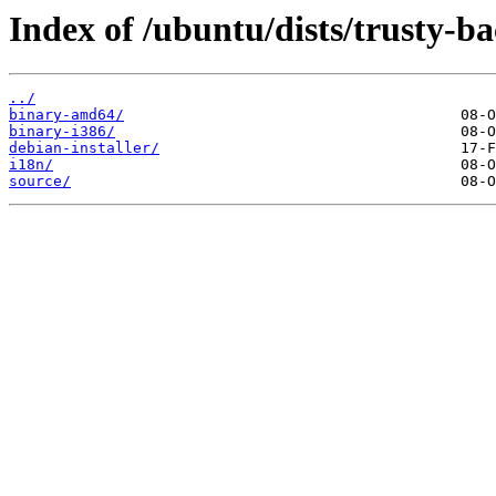
Index of /ubuntu/dists/trusty-b
../
binary-amd64/
binary-i386/
debian-installer/
i18n/
source/