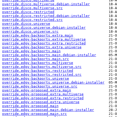
override.disco.multiverse
override.disco.multiverse.debian-installer
override.disco.multiverse.src
override.disco.restricted
override.disco.restricted.debian-installer
override.disco.restricted.src
override.disco.universe
override.disco.universe.debian-installer
override.disco.universe.src
override.edgy-backports.extra.main
override.edgy-backports.extra.multiverse
override.edgy-backports.extra.restricted
override.edgy-backports.extra.universe
override.edgy-backports.main
override.edgy-backports.main.debian-installer
override.edgy-backports.main.src
override.edgy-backports.multiverse
override.edgy-backports.multiverse.src
override.edgy-backports.restricted
override.edgy-backports.restricted.src
override.edgy-backports.universe
override.edgy-backports.universe.debian-installer
override.edgy-backports.universe.src
override.edgy-proposed.extra.main
override.edgy-proposed.extra.multiverse
override.edgy-proposed.extra.restricted
override.edgy-proposed.extra.universe
override.edgy-proposed.main
override.edgy-proposed.main.debian-installer
override.edgy-proposed.main.src