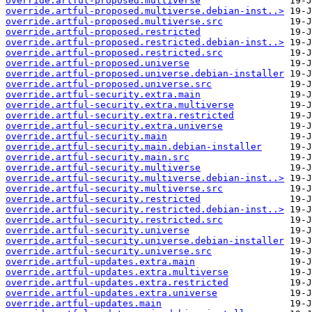
override.artful-proposed.multiverse
override.artful-proposed.multiverse.debian-inst..>
override.artful-proposed.multiverse.src
override.artful-proposed.restricted
override.artful-proposed.restricted.debian-inst..>
override.artful-proposed.restricted.src
override.artful-proposed.universe
override.artful-proposed.universe.debian-installer
override.artful-proposed.universe.src
override.artful-security.extra.main
override.artful-security.extra.multiverse
override.artful-security.extra.restricted
override.artful-security.extra.universe
override.artful-security.main
override.artful-security.main.debian-installer
override.artful-security.main.src
override.artful-security.multiverse
override.artful-security.multiverse.debian-inst..>
override.artful-security.multiverse.src
override.artful-security.restricted
override.artful-security.restricted.debian-inst..>
override.artful-security.restricted.src
override.artful-security.universe
override.artful-security.universe.debian-installer
override.artful-security.universe.src
override.artful-updates.extra.main
override.artful-updates.extra.multiverse
override.artful-updates.extra.restricted
override.artful-updates.extra.universe
override.artful-updates.main