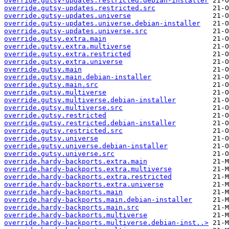
override.gutsy-updates.restricted.debian-installer
override.gutsy-updates.restricted.src
override.gutsy-updates.universe
override.gutsy-updates.universe.debian-installer
override.gutsy-updates.universe.src
override.gutsy.extra.main
override.gutsy.extra.multiverse
override.gutsy.extra.restricted
override.gutsy.extra.universe
override.gutsy.main
override.gutsy.main.debian-installer
override.gutsy.main.src
override.gutsy.multiverse
override.gutsy.multiverse.debian-installer
override.gutsy.multiverse.src
override.gutsy.restricted
override.gutsy.restricted.debian-installer
override.gutsy.restricted.src
override.gutsy.universe
override.gutsy.universe.debian-installer
override.gutsy.universe.src
override.hardy-backports.extra.main
override.hardy-backports.extra.multiverse
override.hardy-backports.extra.restricted
override.hardy-backports.extra.universe
override.hardy-backports.main
override.hardy-backports.main.debian-installer
override.hardy-backports.main.src
override.hardy-backports.multiverse
override.hardy-backports.multiverse.debian-inst..>