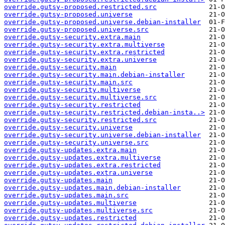
override.gutsy-proposed.restricted.src
override.gutsy-proposed.universe
override.gutsy-proposed.universe.debian-installer
override.gutsy-proposed.universe.src
override.gutsy-security.extra.main
override.gutsy-security.extra.multiverse
override.gutsy-security.extra.restricted
override.gutsy-security.extra.universe
override.gutsy-security.main
override.gutsy-security.main.debian-installer
override.gutsy-security.main.src
override.gutsy-security.multiverse
override.gutsy-security.multiverse.src
override.gutsy-security.restricted
override.gutsy-security.restricted.debian-insta..>
override.gutsy-security.restricted.src
override.gutsy-security.universe
override.gutsy-security.universe.debian-installer
override.gutsy-security.universe.src
override.gutsy-updates.extra.main
override.gutsy-updates.extra.multiverse
override.gutsy-updates.extra.restricted
override.gutsy-updates.extra.universe
override.gutsy-updates.main
override.gutsy-updates.main.debian-installer
override.gutsy-updates.main.src
override.gutsy-updates.multiverse
override.gutsy-updates.multiverse.src
override.gutsy-updates.restricted