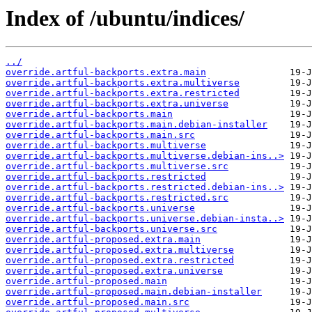
Index of /ubuntu/indices/
../
override.artful-backports.extra.main
override.artful-backports.extra.multiverse
override.artful-backports.extra.restricted
override.artful-backports.extra.universe
override.artful-backports.main
override.artful-backports.main.debian-installer
override.artful-backports.main.src
override.artful-backports.multiverse
override.artful-backports.multiverse.debian-ins..>
override.artful-backports.multiverse.src
override.artful-backports.restricted
override.artful-backports.restricted.debian-ins..>
override.artful-backports.restricted.src
override.artful-backports.universe
override.artful-backports.universe.debian-insta..>
override.artful-backports.universe.src
override.artful-proposed.extra.main
override.artful-proposed.extra.multiverse
override.artful-proposed.extra.restricted
override.artful-proposed.extra.universe
override.artful-proposed.main
override.artful-proposed.main.debian-installer
override.artful-proposed.main.src