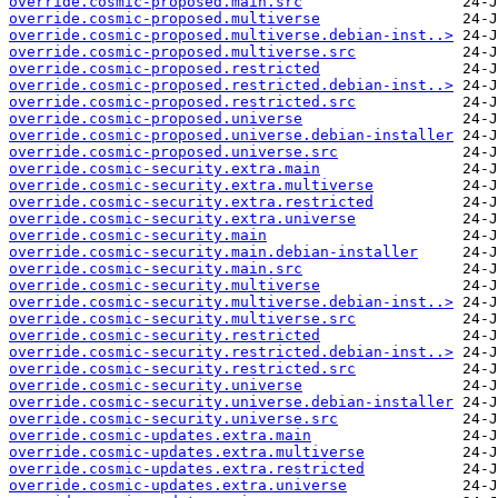
override.cosmic-proposed.main.src
override.cosmic-proposed.multiverse
override.cosmic-proposed.multiverse.debian-inst..>
override.cosmic-proposed.multiverse.src
override.cosmic-proposed.restricted
override.cosmic-proposed.restricted.debian-inst..>
override.cosmic-proposed.restricted.src
override.cosmic-proposed.universe
override.cosmic-proposed.universe.debian-installer
override.cosmic-proposed.universe.src
override.cosmic-security.extra.main
override.cosmic-security.extra.multiverse
override.cosmic-security.extra.restricted
override.cosmic-security.extra.universe
override.cosmic-security.main
override.cosmic-security.main.debian-installer
override.cosmic-security.main.src
override.cosmic-security.multiverse
override.cosmic-security.multiverse.debian-inst..>
override.cosmic-security.multiverse.src
override.cosmic-security.restricted
override.cosmic-security.restricted.debian-inst..>
override.cosmic-security.restricted.src
override.cosmic-security.universe
override.cosmic-security.universe.debian-installer
override.cosmic-security.universe.src
override.cosmic-updates.extra.main
override.cosmic-updates.extra.multiverse
override.cosmic-updates.extra.restricted
override.cosmic-updates.extra.universe