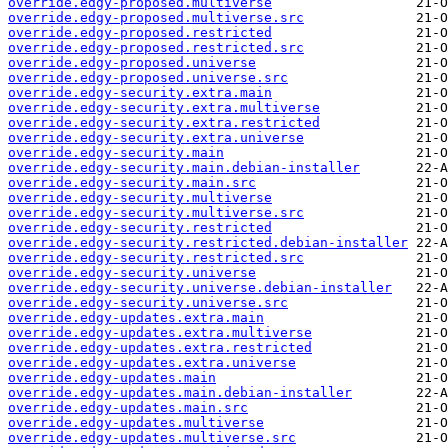
override.edgy-proposed.multiverse
override.edgy-proposed.multiverse.src
override.edgy-proposed.restricted
override.edgy-proposed.restricted.src
override.edgy-proposed.universe
override.edgy-proposed.universe.src
override.edgy-security.extra.main
override.edgy-security.extra.multiverse
override.edgy-security.extra.restricted
override.edgy-security.extra.universe
override.edgy-security.main
override.edgy-security.main.debian-installer
override.edgy-security.main.src
override.edgy-security.multiverse
override.edgy-security.multiverse.src
override.edgy-security.restricted
override.edgy-security.restricted.debian-installer
override.edgy-security.restricted.src
override.edgy-security.universe
override.edgy-security.universe.debian-installer
override.edgy-security.universe.src
override.edgy-updates.extra.main
override.edgy-updates.extra.multiverse
override.edgy-updates.extra.restricted
override.edgy-updates.extra.universe
override.edgy-updates.main
override.edgy-updates.main.debian-installer
override.edgy-updates.main.src
override.edgy-updates.multiverse
override.edgy-updates.multiverse.src