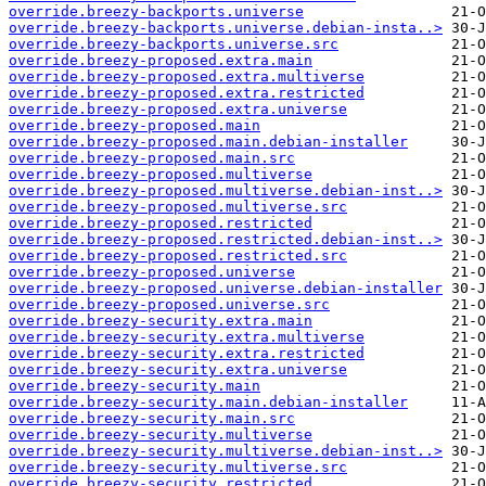
override.breezy-backports.universe
override.breezy-backports.universe.debian-insta..>
override.breezy-backports.universe.src
override.breezy-proposed.extra.main
override.breezy-proposed.extra.multiverse
override.breezy-proposed.extra.restricted
override.breezy-proposed.extra.universe
override.breezy-proposed.main
override.breezy-proposed.main.debian-installer
override.breezy-proposed.main.src
override.breezy-proposed.multiverse
override.breezy-proposed.multiverse.debian-inst..>
override.breezy-proposed.multiverse.src
override.breezy-proposed.restricted
override.breezy-proposed.restricted.debian-inst..>
override.breezy-proposed.restricted.src
override.breezy-proposed.universe
override.breezy-proposed.universe.debian-installer
override.breezy-proposed.universe.src
override.breezy-security.extra.main
override.breezy-security.extra.multiverse
override.breezy-security.extra.restricted
override.breezy-security.extra.universe
override.breezy-security.main
override.breezy-security.main.debian-installer
override.breezy-security.main.src
override.breezy-security.multiverse
override.breezy-security.multiverse.debian-inst..>
override.breezy-security.multiverse.src
override.breezy-security.restricted