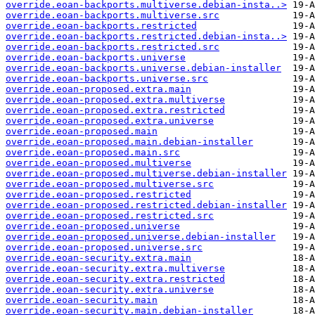
override.eoan-backports.multiverse.debian-insta..>
override.eoan-backports.multiverse.src
override.eoan-backports.restricted
override.eoan-backports.restricted.debian-insta..>
override.eoan-backports.restricted.src
override.eoan-backports.universe
override.eoan-backports.universe.debian-installer
override.eoan-backports.universe.src
override.eoan-proposed.extra.main
override.eoan-proposed.extra.multiverse
override.eoan-proposed.extra.restricted
override.eoan-proposed.extra.universe
override.eoan-proposed.main
override.eoan-proposed.main.debian-installer
override.eoan-proposed.main.src
override.eoan-proposed.multiverse
override.eoan-proposed.multiverse.debian-installer
override.eoan-proposed.multiverse.src
override.eoan-proposed.restricted
override.eoan-proposed.restricted.debian-installer
override.eoan-proposed.restricted.src
override.eoan-proposed.universe
override.eoan-proposed.universe.debian-installer
override.eoan-proposed.universe.src
override.eoan-security.extra.main
override.eoan-security.extra.multiverse
override.eoan-security.extra.restricted
override.eoan-security.extra.universe
override.eoan-security.main
override.eoan-security.main.debian-installer