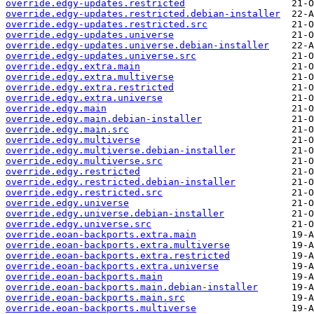
override.edgy-updates.restricted
override.edgy-updates.restricted.debian-installer
override.edgy-updates.restricted.src
override.edgy-updates.universe
override.edgy-updates.universe.debian-installer
override.edgy-updates.universe.src
override.edgy.extra.main
override.edgy.extra.multiverse
override.edgy.extra.restricted
override.edgy.extra.universe
override.edgy.main
override.edgy.main.debian-installer
override.edgy.main.src
override.edgy.multiverse
override.edgy.multiverse.debian-installer
override.edgy.multiverse.src
override.edgy.restricted
override.edgy.restricted.debian-installer
override.edgy.restricted.src
override.edgy.universe
override.edgy.universe.debian-installer
override.edgy.universe.src
override.eoan-backports.extra.main
override.eoan-backports.extra.multiverse
override.eoan-backports.extra.restricted
override.eoan-backports.extra.universe
override.eoan-backports.main
override.eoan-backports.main.debian-installer
override.eoan-backports.main.src
override.eoan-backports.multiverse