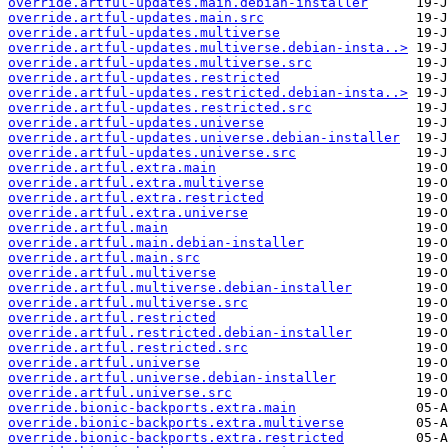
override.artful-updates.main.debian-installer
override.artful-updates.main.src
override.artful-updates.multiverse
override.artful-updates.multiverse.debian-insta..>
override.artful-updates.multiverse.src
override.artful-updates.restricted
override.artful-updates.restricted.debian-insta..>
override.artful-updates.restricted.src
override.artful-updates.universe
override.artful-updates.universe.debian-installer
override.artful-updates.universe.src
override.artful.extra.main
override.artful.extra.multiverse
override.artful.extra.restricted
override.artful.extra.universe
override.artful.main
override.artful.main.debian-installer
override.artful.main.src
override.artful.multiverse
override.artful.multiverse.debian-installer
override.artful.multiverse.src
override.artful.restricted
override.artful.restricted.debian-installer
override.artful.restricted.src
override.artful.universe
override.artful.universe.debian-installer
override.artful.universe.src
override.bionic-backports.extra.main
override.bionic-backports.extra.multiverse
override.bionic-backports.extra.restricted