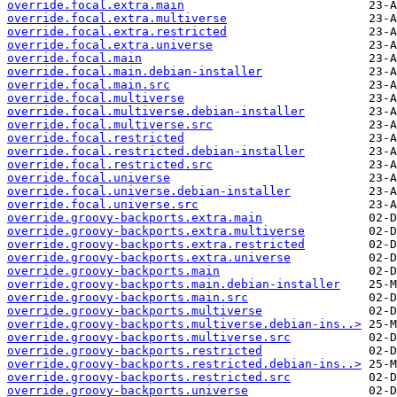
override.focal.extra.main
override.focal.extra.multiverse
override.focal.extra.restricted
override.focal.extra.universe
override.focal.main
override.focal.main.debian-installer
override.focal.main.src
override.focal.multiverse
override.focal.multiverse.debian-installer
override.focal.multiverse.src
override.focal.restricted
override.focal.restricted.debian-installer
override.focal.restricted.src
override.focal.universe
override.focal.universe.debian-installer
override.focal.universe.src
override.groovy-backports.extra.main
override.groovy-backports.extra.multiverse
override.groovy-backports.extra.restricted
override.groovy-backports.extra.universe
override.groovy-backports.main
override.groovy-backports.main.debian-installer
override.groovy-backports.main.src
override.groovy-backports.multiverse
override.groovy-backports.multiverse.debian-ins..>
override.groovy-backports.multiverse.src
override.groovy-backports.restricted
override.groovy-backports.restricted.debian-ins..>
override.groovy-backports.restricted.src
override.groovy-backports.universe