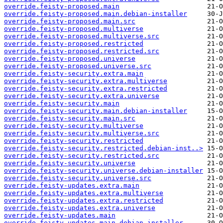
override.feisty-proposed.main
override.feisty-proposed.main.debian-installer
override.feisty-proposed.main.src
override.feisty-proposed.multiverse
override.feisty-proposed.multiverse.src
override.feisty-proposed.restricted
override.feisty-proposed.restricted.src
override.feisty-proposed.universe
override.feisty-proposed.universe.src
override.feisty-security.extra.main
override.feisty-security.extra.multiverse
override.feisty-security.extra.restricted
override.feisty-security.extra.universe
override.feisty-security.main
override.feisty-security.main.debian-installer
override.feisty-security.main.src
override.feisty-security.multiverse
override.feisty-security.multiverse.src
override.feisty-security.restricted
override.feisty-security.restricted.debian-inst..>
override.feisty-security.restricted.src
override.feisty-security.universe
override.feisty-security.universe.debian-installer
override.feisty-security.universe.src
override.feisty-updates.extra.main
override.feisty-updates.extra.multiverse
override.feisty-updates.extra.restricted
override.feisty-updates.extra.universe
override.feisty-updates.main
override.feisty-updates.main.debian-installer