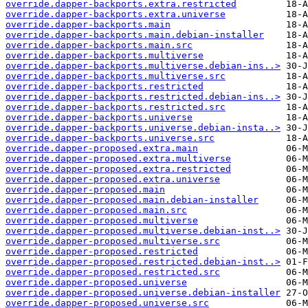
override.dapper-backports.extra.restricted
override.dapper-backports.extra.universe
override.dapper-backports.main
override.dapper-backports.main.debian-installer
override.dapper-backports.main.src
override.dapper-backports.multiverse
override.dapper-backports.multiverse.debian-ins..>
override.dapper-backports.multiverse.src
override.dapper-backports.restricted
override.dapper-backports.restricted.debian-ins..>
override.dapper-backports.restricted.src
override.dapper-backports.universe
override.dapper-backports.universe.debian-insta..>
override.dapper-backports.universe.src
override.dapper-proposed.extra.main
override.dapper-proposed.extra.multiverse
override.dapper-proposed.extra.restricted
override.dapper-proposed.extra.universe
override.dapper-proposed.main
override.dapper-proposed.main.debian-installer
override.dapper-proposed.main.src
override.dapper-proposed.multiverse
override.dapper-proposed.multiverse.debian-inst..>
override.dapper-proposed.multiverse.src
override.dapper-proposed.restricted
override.dapper-proposed.restricted.debian-inst..>
override.dapper-proposed.restricted.src
override.dapper-proposed.universe
override.dapper-proposed.universe.debian-installer
override.dapper-proposed.universe.src