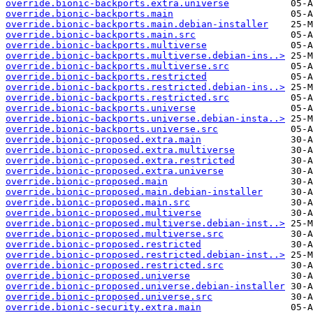
override.bionic-backports.extra.universe
override.bionic-backports.main
override.bionic-backports.main.debian-installer
override.bionic-backports.main.src
override.bionic-backports.multiverse
override.bionic-backports.multiverse.debian-ins..>
override.bionic-backports.multiverse.src
override.bionic-backports.restricted
override.bionic-backports.restricted.debian-ins..>
override.bionic-backports.restricted.src
override.bionic-backports.universe
override.bionic-backports.universe.debian-insta..>
override.bionic-backports.universe.src
override.bionic-proposed.extra.main
override.bionic-proposed.extra.multiverse
override.bionic-proposed.extra.restricted
override.bionic-proposed.extra.universe
override.bionic-proposed.main
override.bionic-proposed.main.debian-installer
override.bionic-proposed.main.src
override.bionic-proposed.multiverse
override.bionic-proposed.multiverse.debian-inst..>
override.bionic-proposed.multiverse.src
override.bionic-proposed.restricted
override.bionic-proposed.restricted.debian-inst..>
override.bionic-proposed.restricted.src
override.bionic-proposed.universe
override.bionic-proposed.universe.debian-installer
override.bionic-proposed.universe.src
override.bionic-security.extra.main