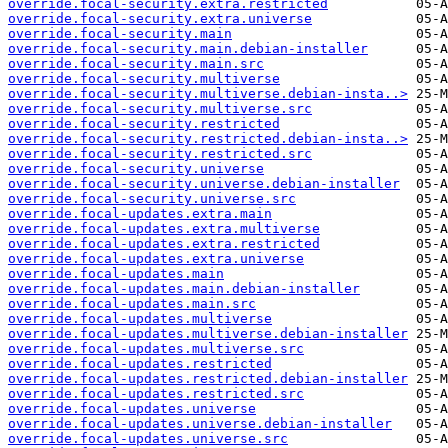
override.focal-security.extra.restricted
override.focal-security.extra.universe
override.focal-security.main
override.focal-security.main.debian-installer
override.focal-security.main.src
override.focal-security.multiverse
override.focal-security.multiverse.debian-insta..>
override.focal-security.multiverse.src
override.focal-security.restricted
override.focal-security.restricted.debian-insta..>
override.focal-security.restricted.src
override.focal-security.universe
override.focal-security.universe.debian-installer
override.focal-security.universe.src
override.focal-updates.extra.main
override.focal-updates.extra.multiverse
override.focal-updates.extra.restricted
override.focal-updates.extra.universe
override.focal-updates.main
override.focal-updates.main.debian-installer
override.focal-updates.main.src
override.focal-updates.multiverse
override.focal-updates.multiverse.debian-installer
override.focal-updates.multiverse.src
override.focal-updates.restricted
override.focal-updates.restricted.debian-installer
override.focal-updates.restricted.src
override.focal-updates.universe
override.focal-updates.universe.debian-installer
override.focal-updates.universe.src