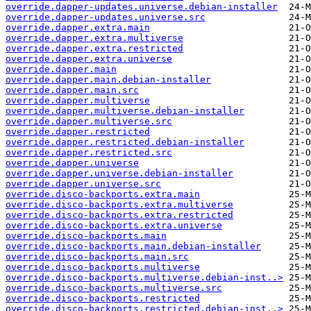
override.dapper-updates.universe.debian-installer
override.dapper-updates.universe.src
override.dapper.extra.main
override.dapper.extra.multiverse
override.dapper.extra.restricted
override.dapper.extra.universe
override.dapper.main
override.dapper.main.debian-installer
override.dapper.main.src
override.dapper.multiverse
override.dapper.multiverse.debian-installer
override.dapper.multiverse.src
override.dapper.restricted
override.dapper.restricted.debian-installer
override.dapper.restricted.src
override.dapper.universe
override.dapper.universe.debian-installer
override.dapper.universe.src
override.disco-backports.extra.main
override.disco-backports.extra.multiverse
override.disco-backports.extra.restricted
override.disco-backports.extra.universe
override.disco-backports.main
override.disco-backports.main.debian-installer
override.disco-backports.main.src
override.disco-backports.multiverse
override.disco-backports.multiverse.debian-inst..>
override.disco-backports.multiverse.src
override.disco-backports.restricted
override.disco-backports.restricted.debian-inst..>