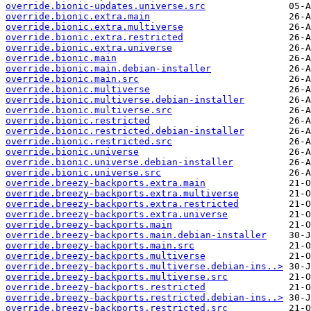
override.bionic-updates.universe.src
override.bionic.extra.main
override.bionic.extra.multiverse
override.bionic.extra.restricted
override.bionic.extra.universe
override.bionic.main
override.bionic.main.debian-installer
override.bionic.main.src
override.bionic.multiverse
override.bionic.multiverse.debian-installer
override.bionic.multiverse.src
override.bionic.restricted
override.bionic.restricted.debian-installer
override.bionic.restricted.src
override.bionic.universe
override.bionic.universe.debian-installer
override.bionic.universe.src
override.breezy-backports.extra.main
override.breezy-backports.extra.multiverse
override.breezy-backports.extra.restricted
override.breezy-backports.extra.universe
override.breezy-backports.main
override.breezy-backports.main.debian-installer
override.breezy-backports.main.src
override.breezy-backports.multiverse
override.breezy-backports.multiverse.debian-ins..>
override.breezy-backports.multiverse.src
override.breezy-backports.restricted
override.breezy-backports.restricted.debian-ins..>
override.breezy-backports.restricted.src