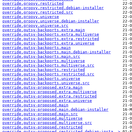
override.groovy.restricted
override.groovy.restricted.debian-installer
override.groovy.restricted.src
override.groovy.universe
override.groovy.universe.debian-installer
override.groovy.universe.src
override.gutsy-backports.extra.main
override.gutsy-backports.extra.multiverse
override.gutsy-backports.extra.restricted
override.gutsy-backports.extra.universe
override.gutsy-backports.main
override.gutsy-backports.main.debian-installer
override.gutsy-backports.main.src
override.gutsy-backports.multiverse
override.gutsy-backports.multiverse.src
override.gutsy-backports.restricted
override.gutsy-backports.restricted.src
override.gutsy-backports.universe
override.gutsy-backports.universe.src
override.gutsy-proposed.extra.main
override.gutsy-proposed.extra.multiverse
override.gutsy-proposed.extra.restricted
override.gutsy-proposed.extra.universe
override.gutsy-proposed.main
override.gutsy-proposed.main.debian-installer
override.gutsy-proposed.main.src
override.gutsy-proposed.multiverse
override.gutsy-proposed.multiverse.src
override.gutsy-proposed.restricted
override.gutsy-proposed.restricted.debian-insta..>