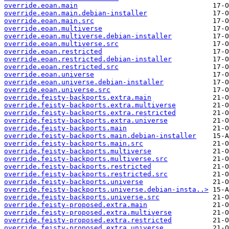
override.eoan.main
override.eoan.main.debian-installer
override.eoan.main.src
override.eoan.multiverse
override.eoan.multiverse.debian-installer
override.eoan.multiverse.src
override.eoan.restricted
override.eoan.restricted.debian-installer
override.eoan.restricted.src
override.eoan.universe
override.eoan.universe.debian-installer
override.eoan.universe.src
override.feisty-backports.extra.main
override.feisty-backports.extra.multiverse
override.feisty-backports.extra.restricted
override.feisty-backports.extra.universe
override.feisty-backports.main
override.feisty-backports.main.debian-installer
override.feisty-backports.main.src
override.feisty-backports.multiverse
override.feisty-backports.multiverse.src
override.feisty-backports.restricted
override.feisty-backports.restricted.src
override.feisty-backports.universe
override.feisty-backports.universe.debian-insta..>
override.feisty-backports.universe.src
override.feisty-proposed.extra.main
override.feisty-proposed.extra.multiverse
override.feisty-proposed.extra.restricted
override.feisty-proposed.extra.universe