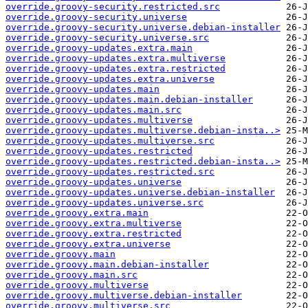
override.groovy-security.restricted.src
override.groovy-security.universe
override.groovy-security.universe.debian-installer
override.groovy-security.universe.src
override.groovy-updates.extra.main
override.groovy-updates.extra.multiverse
override.groovy-updates.extra.restricted
override.groovy-updates.extra.universe
override.groovy-updates.main
override.groovy-updates.main.debian-installer
override.groovy-updates.main.src
override.groovy-updates.multiverse
override.groovy-updates.multiverse.debian-insta..>
override.groovy-updates.multiverse.src
override.groovy-updates.restricted
override.groovy-updates.restricted.debian-insta..>
override.groovy-updates.restricted.src
override.groovy-updates.universe
override.groovy-updates.universe.debian-installer
override.groovy-updates.universe.src
override.groovy.extra.main
override.groovy.extra.multiverse
override.groovy.extra.restricted
override.groovy.extra.universe
override.groovy.main
override.groovy.main.debian-installer
override.groovy.main.src
override.groovy.multiverse
override.groovy.multiverse.debian-installer
override.groovy.multiverse.src