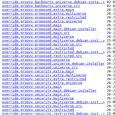
override.groovy-backports.universe.debian-insta..>
override.groovy-backports.universe.src
override.groovy-proposed.extra.main
override.groovy-proposed.extra.multiverse
override.groovy-proposed.extra.restricted
override.groovy-proposed.extra.universe
override.groovy-proposed.main
override.groovy-proposed.main.debian-installer
override.groovy-proposed.main.src
override.groovy-proposed.multiverse
override.groovy-proposed.multiverse.debian-inst..>
override.groovy-proposed.multiverse.src
override.groovy-proposed.restricted
override.groovy-proposed.restricted.debian-inst..>
override.groovy-proposed.restricted.src
override.groovy-proposed.universe
override.groovy-proposed.universe.debian-installer
override.groovy-proposed.universe.src
override.groovy-security.extra.main
override.groovy-security.extra.multiverse
override.groovy-security.extra.restricted
override.groovy-security.extra.universe
override.groovy-security.main
override.groovy-security.main.debian-installer
override.groovy-security.main.src
override.groovy-security.multiverse
override.groovy-security.multiverse.debian-inst..>
override.groovy-security.multiverse.src
override.groovy-security.restricted
override.groovy-security.restricted.debian-inst..>