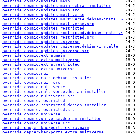
override.cosmic-updates.main
override.cosmic-updates.main.debian-installer
override.cosmic-updates.main.src
override.cosmic-updates.multiverse
override.cosmic-updates.multiverse.debian-insta..>
override.cosmic-updates.multiverse.src
override.cosmic-updates.restricted
override.cosmic-updates.restricted.debian-insta..>
override.cosmic-updates.restricted.src
override.cosmic-updates.universe
override.cosmic-updates.universe.debian-installer
override.cosmic-updates.universe.src
override.cosmic.extra.main
override.cosmic.extra.multiverse
override.cosmic.extra.restricted
override.cosmic.extra.universe
override.cosmic.main
override.cosmic.main.debian-installer
override.cosmic.main.src
override.cosmic.multiverse
override.cosmic.multiverse.debian-installer
override.cosmic.multiverse.src
override.cosmic.restricted
override.cosmic.restricted.debian-installer
override.cosmic.restricted.src
override.cosmic.universe
override.cosmic.universe.debian-installer
override.cosmic.universe.src
override.dapper-backports.extra.main
override.dapper-backports.extra.multiverse