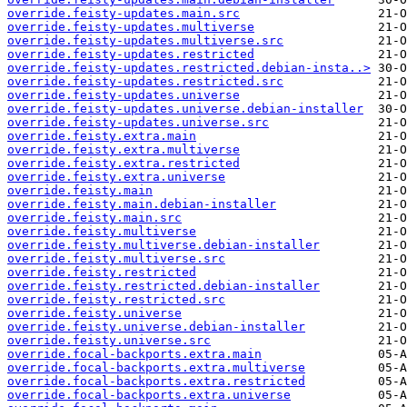
override.feisty-updates.main.src
override.feisty-updates.multiverse
override.feisty-updates.multiverse.src
override.feisty-updates.restricted
override.feisty-updates.restricted.debian-insta..>
override.feisty-updates.restricted.src
override.feisty-updates.universe
override.feisty-updates.universe.debian-installer
override.feisty-updates.universe.src
override.feisty.extra.main
override.feisty.extra.multiverse
override.feisty.extra.restricted
override.feisty.extra.universe
override.feisty.main
override.feisty.main.debian-installer
override.feisty.main.src
override.feisty.multiverse
override.feisty.multiverse.debian-installer
override.feisty.multiverse.src
override.feisty.restricted
override.feisty.restricted.debian-installer
override.feisty.restricted.src
override.feisty.universe
override.feisty.universe.debian-installer
override.feisty.universe.src
override.focal-backports.extra.main
override.focal-backports.extra.multiverse
override.focal-backports.extra.restricted
override.focal-backports.extra.universe