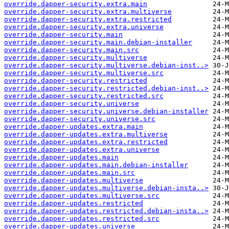
override.dapper-security.extra.main
override.dapper-security.extra.multiverse
override.dapper-security.extra.restricted
override.dapper-security.extra.universe
override.dapper-security.main
override.dapper-security.main.debian-installer
override.dapper-security.main.src
override.dapper-security.multiverse
override.dapper-security.multiverse.debian-inst..>
override.dapper-security.multiverse.src
override.dapper-security.restricted
override.dapper-security.restricted.debian-inst..>
override.dapper-security.restricted.src
override.dapper-security.universe
override.dapper-security.universe.debian-installer
override.dapper-security.universe.src
override.dapper-updates.extra.main
override.dapper-updates.extra.multiverse
override.dapper-updates.extra.restricted
override.dapper-updates.extra.universe
override.dapper-updates.main
override.dapper-updates.main.debian-installer
override.dapper-updates.main.src
override.dapper-updates.multiverse
override.dapper-updates.multiverse.debian-insta..>
override.dapper-updates.multiverse.src
override.dapper-updates.restricted
override.dapper-updates.restricted.debian-insta..>
override.dapper-updates.restricted.src
override.dapper-updates.universe