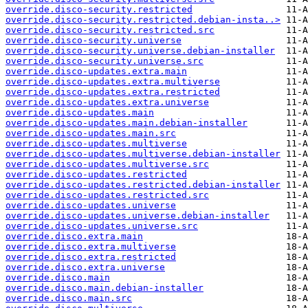
override.disco-security.restricted
override.disco-security.restricted.debian-insta..>
override.disco-security.restricted.src
override.disco-security.universe
override.disco-security.universe.debian-installer
override.disco-security.universe.src
override.disco-updates.extra.main
override.disco-updates.extra.multiverse
override.disco-updates.extra.restricted
override.disco-updates.extra.universe
override.disco-updates.main
override.disco-updates.main.debian-installer
override.disco-updates.main.src
override.disco-updates.multiverse
override.disco-updates.multiverse.debian-installer
override.disco-updates.multiverse.src
override.disco-updates.restricted
override.disco-updates.restricted.debian-installer
override.disco-updates.restricted.src
override.disco-updates.universe
override.disco-updates.universe.debian-installer
override.disco-updates.universe.src
override.disco.extra.main
override.disco.extra.multiverse
override.disco.extra.restricted
override.disco.extra.universe
override.disco.main
override.disco.main.debian-installer
override.disco.main.src