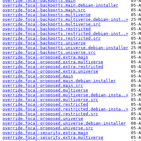
override.focal-backports.main
override.focal-backports.main.debian-installer
override.focal-backports.main.src
override.focal-backports.multiverse
override.focal-backports.multiverse.debian-inst..>
override.focal-backports.multiverse.src
override.focal-backports.restricted
override.focal-backports.restricted.debian-inst..>
override.focal-backports.restricted.src
override.focal-backports.universe
override.focal-backports.universe.debian-installer
override.focal-backports.universe.src
override.focal-proposed.extra.main
override.focal-proposed.extra.multiverse
override.focal-proposed.extra.restricted
override.focal-proposed.extra.universe
override.focal-proposed.main
override.focal-proposed.main.debian-installer
override.focal-proposed.main.src
override.focal-proposed.multiverse
override.focal-proposed.multiverse.debian-insta..>
override.focal-proposed.multiverse.src
override.focal-proposed.restricted
override.focal-proposed.restricted.debian-insta..>
override.focal-proposed.restricted.src
override.focal-proposed.universe
override.focal-proposed.universe.debian-installer
override.focal-proposed.universe.src
override.focal-security.extra.main
override.focal-security.extra.multiverse