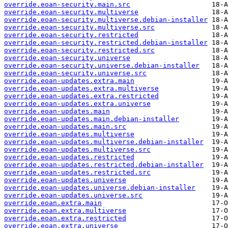
override.eoan-security.main.src
override.eoan-security.multiverse
override.eoan-security.multiverse.debian-installer
override.eoan-security.multiverse.src
override.eoan-security.restricted
override.eoan-security.restricted.debian-installer
override.eoan-security.restricted.src
override.eoan-security.universe
override.eoan-security.universe.debian-installer
override.eoan-security.universe.src
override.eoan-updates.extra.main
override.eoan-updates.extra.multiverse
override.eoan-updates.extra.restricted
override.eoan-updates.extra.universe
override.eoan-updates.main
override.eoan-updates.main.debian-installer
override.eoan-updates.main.src
override.eoan-updates.multiverse
override.eoan-updates.multiverse.debian-installer
override.eoan-updates.multiverse.src
override.eoan-updates.restricted
override.eoan-updates.restricted.debian-installer
override.eoan-updates.restricted.src
override.eoan-updates.universe
override.eoan-updates.universe.debian-installer
override.eoan-updates.universe.src
override.eoan.extra.main
override.eoan.extra.multiverse
override.eoan.extra.restricted
override.eoan.extra.universe