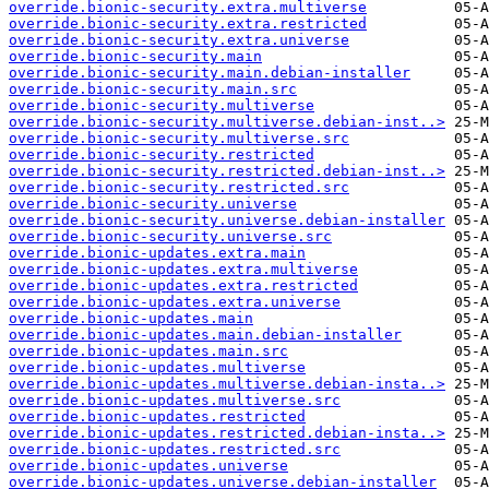
override.bionic-security.extra.multiverse
override.bionic-security.extra.restricted
override.bionic-security.extra.universe
override.bionic-security.main
override.bionic-security.main.debian-installer
override.bionic-security.main.src
override.bionic-security.multiverse
override.bionic-security.multiverse.debian-inst..>
override.bionic-security.multiverse.src
override.bionic-security.restricted
override.bionic-security.restricted.debian-inst..>
override.bionic-security.restricted.src
override.bionic-security.universe
override.bionic-security.universe.debian-installer
override.bionic-security.universe.src
override.bionic-updates.extra.main
override.bionic-updates.extra.multiverse
override.bionic-updates.extra.restricted
override.bionic-updates.extra.universe
override.bionic-updates.main
override.bionic-updates.main.debian-installer
override.bionic-updates.main.src
override.bionic-updates.multiverse
override.bionic-updates.multiverse.debian-insta..>
override.bionic-updates.multiverse.src
override.bionic-updates.restricted
override.bionic-updates.restricted.debian-insta..>
override.bionic-updates.restricted.src
override.bionic-updates.universe
override.bionic-updates.universe.debian-installer