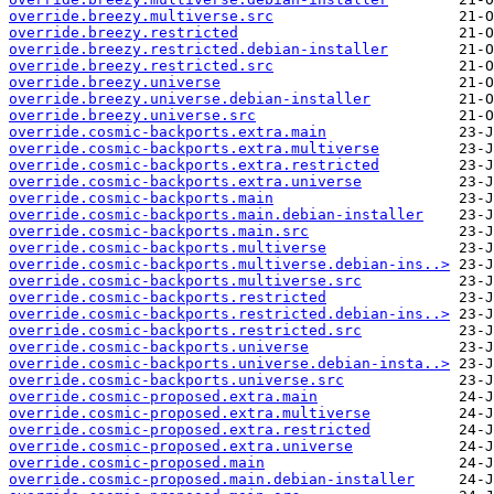
override.breezy.multiverse.src
override.breezy.restricted
override.breezy.restricted.debian-installer
override.breezy.restricted.src
override.breezy.universe
override.breezy.universe.debian-installer
override.breezy.universe.src
override.cosmic-backports.extra.main
override.cosmic-backports.extra.multiverse
override.cosmic-backports.extra.restricted
override.cosmic-backports.extra.universe
override.cosmic-backports.main
override.cosmic-backports.main.debian-installer
override.cosmic-backports.main.src
override.cosmic-backports.multiverse
override.cosmic-backports.multiverse.debian-ins..>
override.cosmic-backports.multiverse.src
override.cosmic-backports.restricted
override.cosmic-backports.restricted.debian-ins..>
override.cosmic-backports.restricted.src
override.cosmic-backports.universe
override.cosmic-backports.universe.debian-insta..>
override.cosmic-backports.universe.src
override.cosmic-proposed.extra.main
override.cosmic-proposed.extra.multiverse
override.cosmic-proposed.extra.restricted
override.cosmic-proposed.extra.universe
override.cosmic-proposed.main
override.cosmic-proposed.main.debian-installer