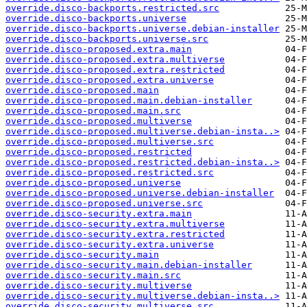
override.disco-backports.restricted.src
override.disco-backports.universe
override.disco-backports.universe.debian-installer
override.disco-backports.universe.src
override.disco-proposed.extra.main
override.disco-proposed.extra.multiverse
override.disco-proposed.extra.restricted
override.disco-proposed.extra.universe
override.disco-proposed.main
override.disco-proposed.main.debian-installer
override.disco-proposed.main.src
override.disco-proposed.multiverse
override.disco-proposed.multiverse.debian-insta..>
override.disco-proposed.multiverse.src
override.disco-proposed.restricted
override.disco-proposed.restricted.debian-insta..>
override.disco-proposed.restricted.src
override.disco-proposed.universe
override.disco-proposed.universe.debian-installer
override.disco-proposed.universe.src
override.disco-security.extra.main
override.disco-security.extra.multiverse
override.disco-security.extra.restricted
override.disco-security.extra.universe
override.disco-security.main
override.disco-security.main.debian-installer
override.disco-security.main.src
override.disco-security.multiverse
override.disco-security.multiverse.debian-insta..>
override.disco-security.multiverse.src