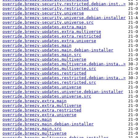
override.breezy-security.restricted.debian-inst..>
override.breezy-security.restricted.src
override.breezy-security.universe
override.breezy-security.universe.debian-installer
override.breezy-security.universe.src
override.breezy-updates.extra.main
override.breezy-updates.extra.multiverse
override.breezy-updates.extra.restricted
override.breezy-updates.extra.universe
override.breezy-updates.main
override.breezy-updates.main.debian-installer
override.breezy-updates.main.src
override.breezy-updates.multiverse
override.breezy-updates.multiverse.debian-insta..>
override.breezy-updates.multiverse.src
override.breezy-updates.restricted
override.breezy-updates.restricted.debian-insta..>
override.breezy-updates.restricted.src
override.breezy-updates.universe
override.breezy-updates.universe.debian-installer
override.breezy-updates.universe.src
override.breezy.extra.main
override.breezy.extra.multiverse
override.breezy.extra.restricted
override.breezy.extra.universe
override.breezy.main
override.breezy.main.debian-installer
override.breezy.main.src
override.breezy.multiverse
override.breezy.multiverse.debian-installer