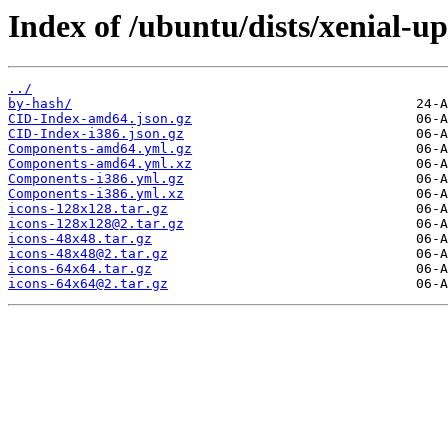
Index of /ubuntu/dists/xenial-u
../
by-hash/
CID-Index-amd64.json.gz
CID-Index-i386.json.gz
Components-amd64.yml.gz
Components-amd64.yml.xz
Components-i386.yml.gz
Components-i386.yml.xz
icons-128x128.tar.gz
icons-128x128@2.tar.gz
icons-48x48.tar.gz
icons-48x48@2.tar.gz
icons-64x64.tar.gz
icons-64x64@2.tar.gz