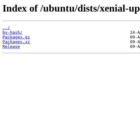
Index of /ubuntu/dists/xenial-u
../
by-hash/
Packages.gz
Packages.xz
Release