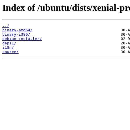
Index of /ubuntu/dists/xenial-pr
../
binary-amd64/
binary-i386/
debian-installer/
dep11/
i18n/
source/