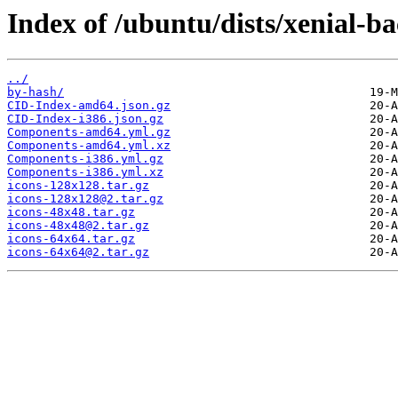
Index of /ubuntu/dists/xenial-b
../
by-hash/
CID-Index-amd64.json.gz
CID-Index-i386.json.gz
Components-amd64.yml.gz
Components-amd64.yml.xz
Components-i386.yml.gz
Components-i386.yml.xz
icons-128x128.tar.gz
icons-128x128@2.tar.gz
icons-48x48.tar.gz
icons-48x48@2.tar.gz
icons-64x64.tar.gz
icons-64x64@2.tar.gz