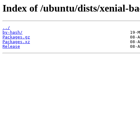
Index of /ubuntu/dists/xenial-b
../
by-hash/
Packages.gz
Packages.xz
Release