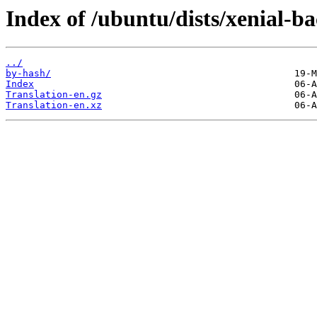
Index of /ubuntu/dists/xenial-b
../
by-hash/
Index
Translation-en.gz
Translation-en.xz