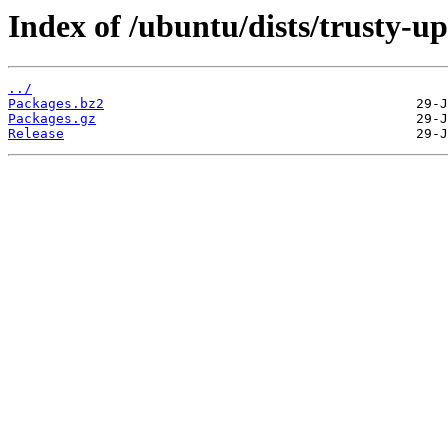
Index of /ubuntu/dists/trusty-u
../
Packages.bz2
Packages.gz
Release