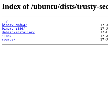
Index of /ubuntu/dists/trusty-se
../
binary-amd64/
binary-i386/
debian-installer/
i18n/
source/