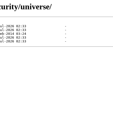
curity/universe/