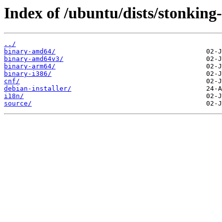
Index of /ubuntu/dists/stonking-
../
binary-amd64/
binary-amd64v3/
binary-arm64/
binary-i386/
cnf/
debian-installer/
i18n/
source/