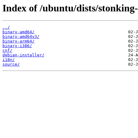
Index of /ubuntu/dists/stonking
../
binary-amd64/
binary-amd64v3/
binary-arm64/
binary-i386/
cnf/
debian-installer/
i18n/
source/