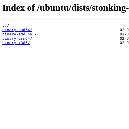
Index of /ubuntu/dists/stonking
../
binary-amd64/
binary-amd64v3/
binary-arm64/
binary-i386/