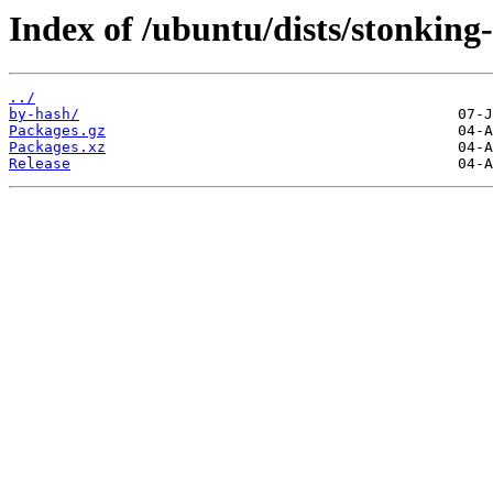
Index of /ubuntu/dists/stonking
../
by-hash/
Packages.gz
Packages.xz
Release