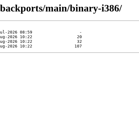
-backports/main/binary-i386/