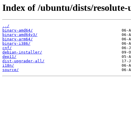
Index of /ubuntu/dists/resolute
../
binary-amd64/
binary-amd64v3/
binary-arm64/
binary-i386/
cnf/
debian-installer/
dep11/
dist-upgrader-all/
i18n/
source/