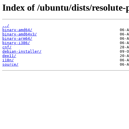
Index of /ubuntu/dists/resolute
../
binary-amd64/
binary-amd64v3/
binary-arm64/
binary-i386/
cnf/
debian-installer/
dep11/
i18n/
source/