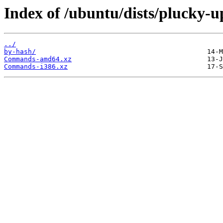
Index of /ubuntu/dists/plucky-u
../
by-hash/
Commands-amd64.xz
Commands-i386.xz