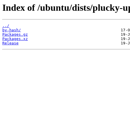
Index of /ubuntu/dists/plucky-u
../
by-hash/
Packages.gz
Packages.xz
Release