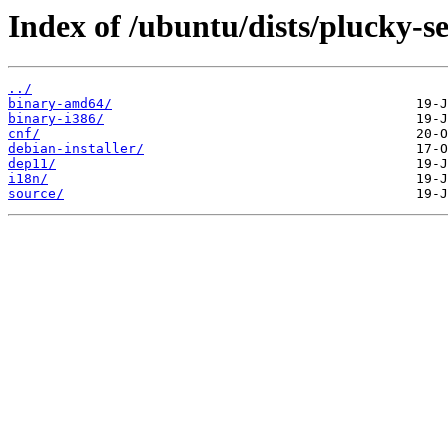
Index of /ubuntu/dists/plucky-se
../
binary-amd64/
binary-i386/
cnf/
debian-installer/
dep11/
i18n/
source/