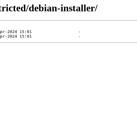
ricted/debian-installer/