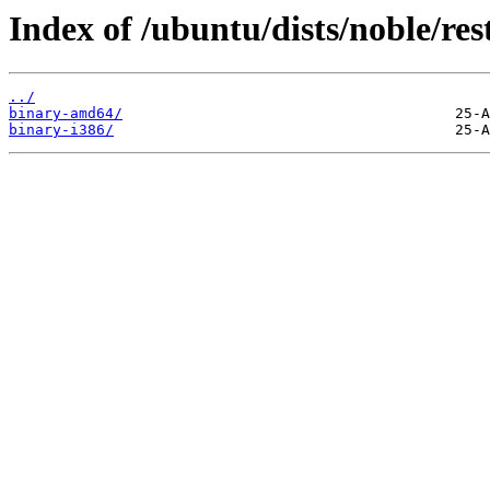
Index of /ubuntu/dists/noble/rest
../
binary-amd64/
binary-i386/