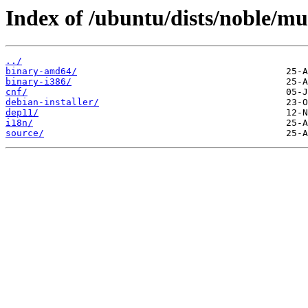
Index of /ubuntu/dists/noble/mul
../
binary-amd64/
binary-i386/
cnf/
debian-installer/
dep11/
i18n/
source/