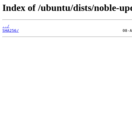
Index of /ubuntu/dists/noble-up
../
SHA256/