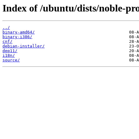
Index of /ubuntu/dists/noble-pro
../
binary-amd64/
binary-i386/
cnf/
debian-installer/
dep11/
i18n/
source/