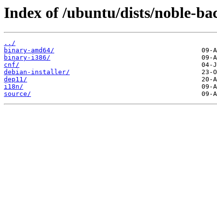
Index of /ubuntu/dists/noble-ba
../
binary-amd64/
binary-i386/
cnf/
debian-installer/
dep11/
i18n/
source/