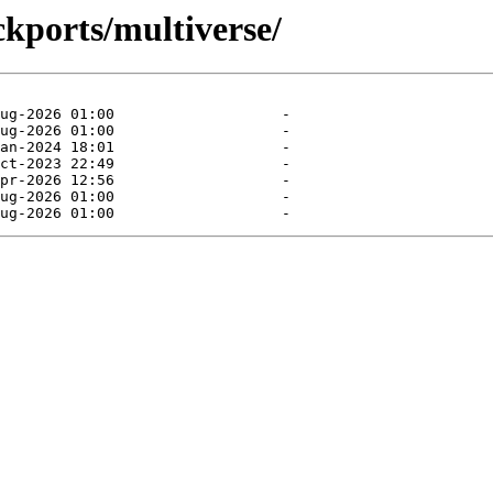
ckports/multiverse/