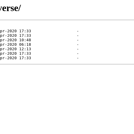
verse/