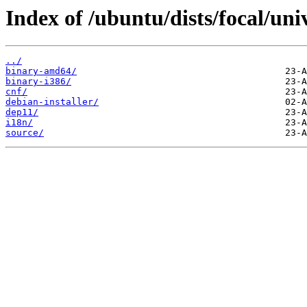
Index of /ubuntu/dists/focal/uni
../
binary-amd64/
binary-i386/
cnf/
debian-installer/
dep11/
i18n/
source/