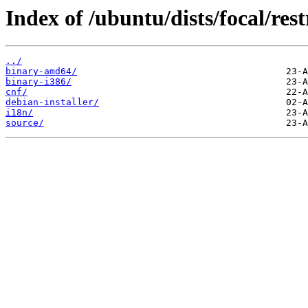
Index of /ubuntu/dists/focal/rest
../
binary-amd64/
binary-i386/
cnf/
debian-installer/
i18n/
source/