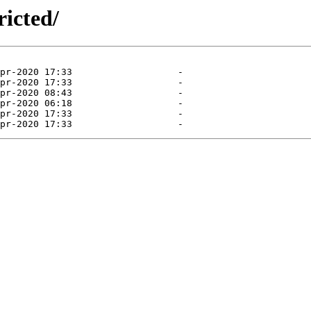
ricted/