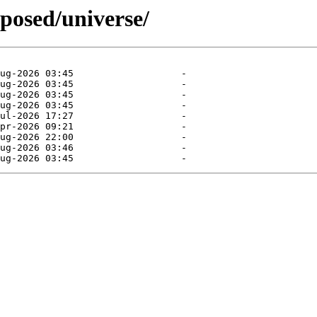
oposed/universe/