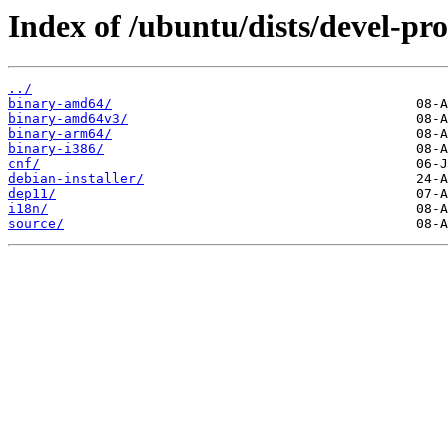
Index of /ubuntu/dists/devel-pr
../
binary-amd64/
binary-amd64v3/
binary-arm64/
binary-i386/
cnf/
debian-installer/
dep11/
i18n/
source/