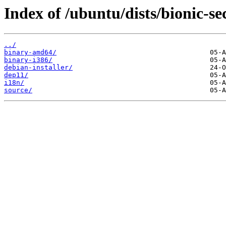
Index of /ubuntu/dists/bionic-se
../
binary-amd64/
binary-i386/
debian-installer/
dep11/
i18n/
source/